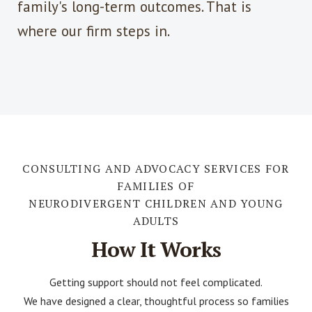
family's long-term outcomes. That is
where our firm steps in.
CONSULTING AND ADVOCACY SERVICES FOR
FAMILIES OF
NEURODIVERGENT CHILDREN AND YOUNG
ADULTS
How It Works
Getting support should not feel complicated.
We have designed a clear, thoughtful process so families