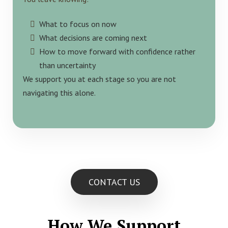
What to focus on now
What decisions are coming next
How to move forward with confidence rather
than uncertainty
We support you at each stage so you are not
navigating this alone.
CONTACT US
How We Support