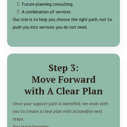
Future planning consulting
A combination of services
Our role is to help you choose the right path, not to
push you into services you do not need.
Step 3:
Move Forward
with A Clear Plan
Once your support path is identified, we work with
you to create a clear plan with actionable next
steps.
You leave knowing: