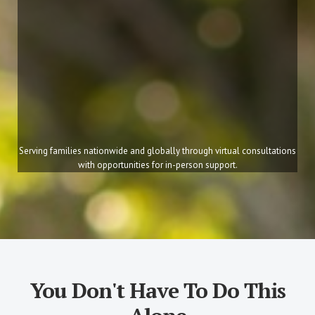
Serving families nationwide and globally through virtual consultations
with opportunities for in-person support.
You Don't Have To Do This