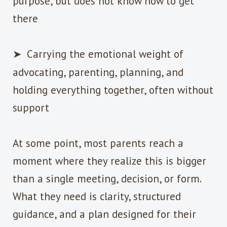
purpose, but does not know how to get
there
➤
Carrying the emotional weight of
advocating, parenting, planning, and
holding everything together, often without
support
At some point, most parents reach a
moment where they realize this is bigger
than a single meeting, decision, or form.
What they need is clarity, structured
guidance, and a plan designed for their