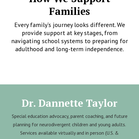
Families
Every family’s journey looks different. We
provide support at key stages, from
navigating school systems to preparing for
adulthood and long-term independence.
Dr. Dannette Taylor
Special education advocacy, parent coaching, and future
planning for neurodivergent children and young adults.
Services available virtually and in person (U.S. &