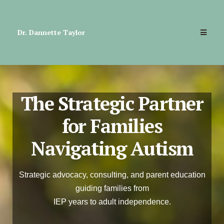
Dr. Dannette Taylor
The Strategic Partner
for Families
Navigating Autism
Strategic advocacy, consulting, and parent education
guiding families from
IEP years to adult independence.