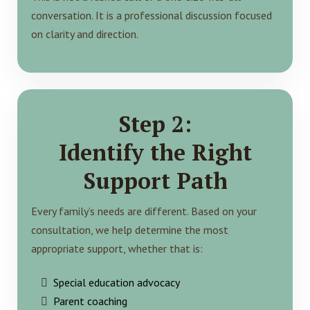
conversation. It is a professional discussion focused
on clarity and direction.
Step 2:
Identify the Right
Support Path
Every family’s needs are different. Based on your
consultation, we help determine the most
appropriate support, whether that is:
Special education advocacy
Parent coaching