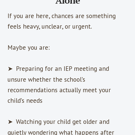
Alone
If you are here, chances are something
feels heavy, unclear, or urgent.
Maybe you are:
➤
Preparing for an IEP meeting and
unsure whether the school’s
recommendations actually meet your
child’s needs
➤
Watching your child get older and
quietly wondering what happens after