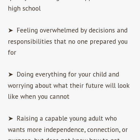
high school
➤
Feeling overwhelmed by decisions and
responsibilities that no one prepared you
for
➤
Doing everything for your child and
worrying about what their future will look
like when you cannot
➤
Raising a capable young adult who
wants more independence, connection, or