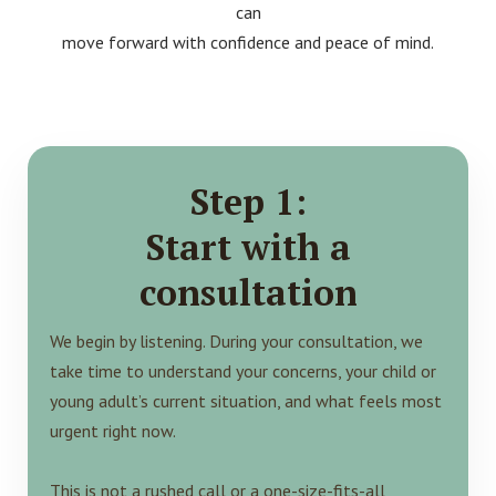
can
move forward with confidence and peace of mind.
Step 1:
Start with a
consultation
We begin by listening. During your consultation, we
take time to understand your concerns, your child or
young adult’s current situation, and what feels most
urgent right now.
This is not a rushed call or a one-size-fits-all